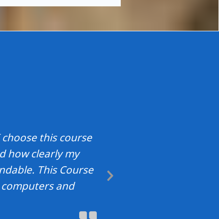
 choose this course
nd how clearly my
ndable. This Course
Next
t computers and
Slide