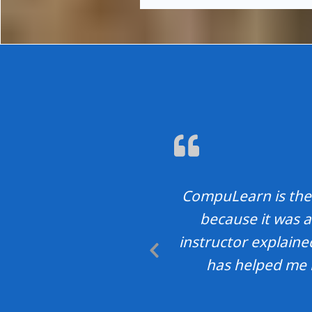
CompuLearn is the 
because it was a
instructor explain
Previous
has helped me 
Slide