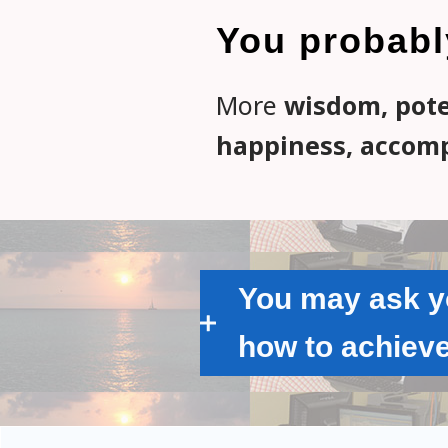
You probabl
More
wisdom, poten
happiness, accomp
You may ask yo
how to achieve