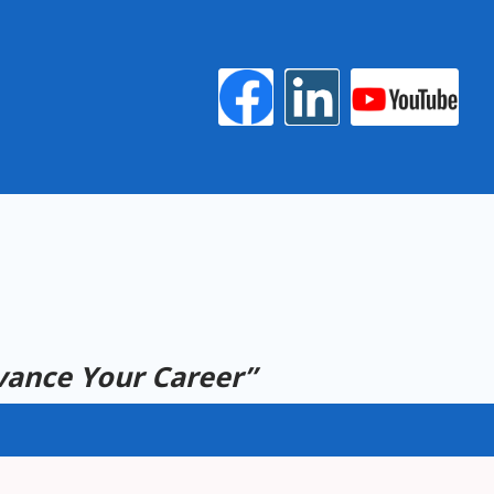
ance Your Career”