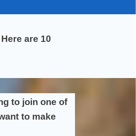
Here are
10
ng
to join one of
 want to
make