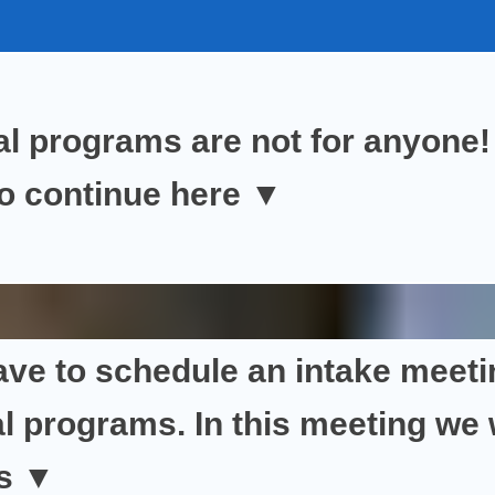
al programs are
not for anyone!
to continue
here ▼
ave to
schedule an intake meeti
l programs. In this meeting we
is
▼