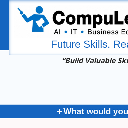
Future Skills. Re
“Build Valuable Ski
What would you 