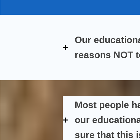
Our education
reasons NOT
Most people h
our educationa
sure that this 