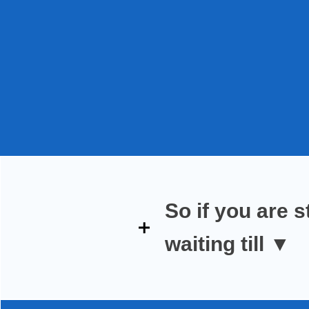
So if you are
s
waiting till
▼