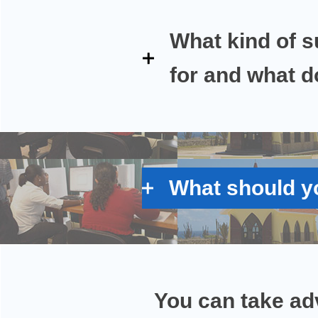
What kind of s
for and what do
What should yo
You can take ad