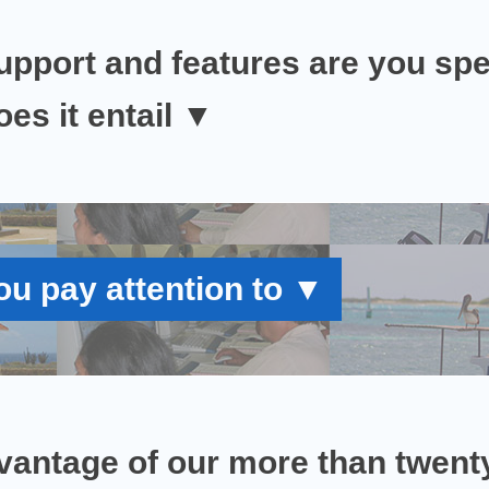
upport and features are you spec
es it entail
▼
u pay attention to
▼
vantage of our
more than twenty