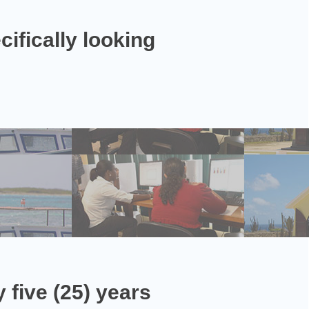
ifically looking
 five (25) years