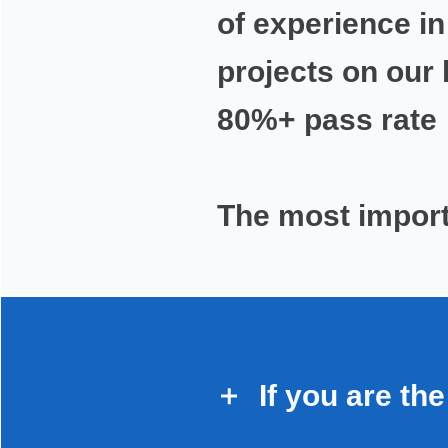
of experience
in
projects on our
80%+ pass rate
The most
import
If you are
the