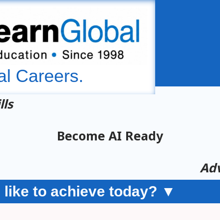
al Careers.
lls
Become AI Ready
Adv
like to achieve today? ▼