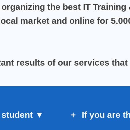
 organizing the best IT Training 
local market
and
online for 5.0
ant results
of our services
that
 student
▼
If you are
t