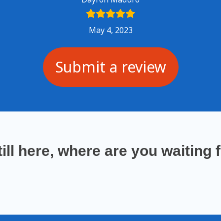
May 4, 2023
Submit a review
till here
, where are you waiting 