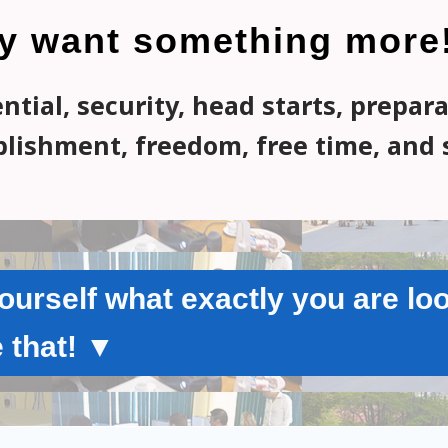
y want something more
tial, security, head starts, prepar
lishment, freedom, free time, and 
urself what exactly you are loo
 that! ▼