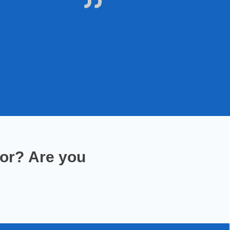
for
?
Are you