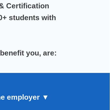
& Certification
00+ students with
 benefit you,
are:
he employer
▼