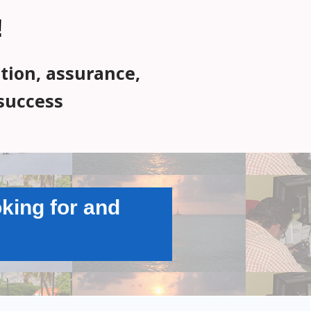
!
ation, assurance,
success
king for and