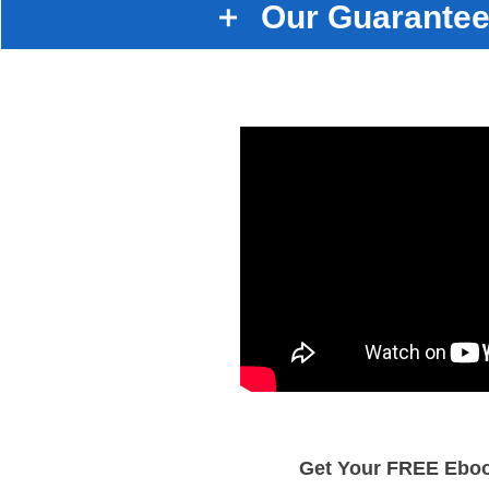
Our Guarantee
Get Your FREE Ebo