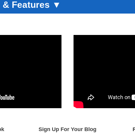
 & Features
▼
ok
Sign Up For Your Blog