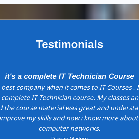
Testimonials
it's a complete IT Technician Course
best company when it comes to IT Courses . I
 complete IT Technician course. My classes a
ed the course material was great and understa
improve my skills and now i know more abou
computer networks.
Dayron Maduro