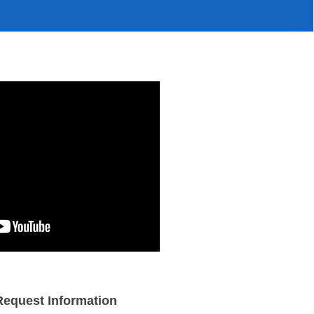
Request Information